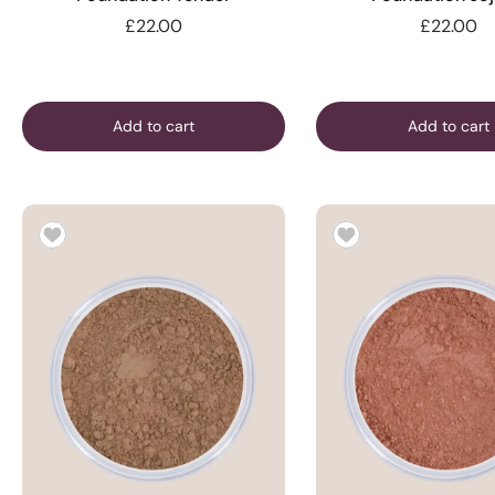
£22.00
£22.00
Add to cart
Add to cart