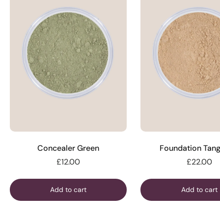
Concealer Green
Foundation Tang
£12.00
£22.00
Add to cart
Add to cart