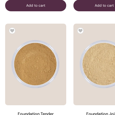
Add to cart
Add to cart
Foundation Tender
Foundation Jo