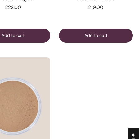
£22.00
£19.00
Add to cart
Add to cart