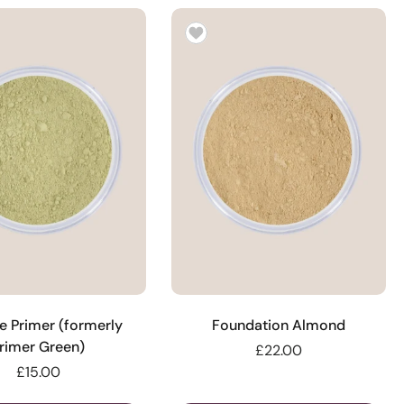
e Primer (formerly
Foundation Almond
rimer Green)
£22.00
£15.00