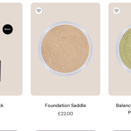
ck
Foundation Saddle
Balanc
P
£22.00