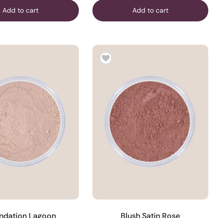
Add to cart
Add to cart
ndation Lagoon
Blush Satin Rose