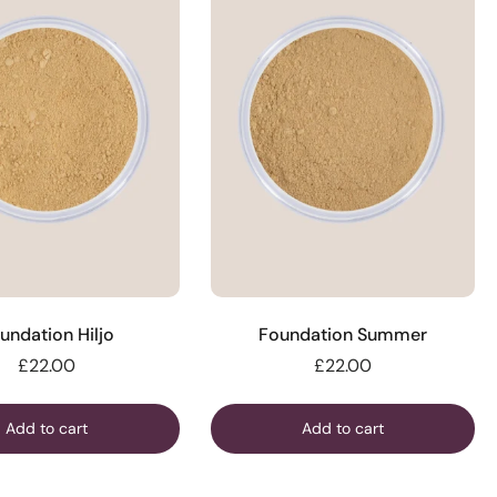
undation Hiljo
Foundation Summer
£22.00
£22.00
Add to cart
Add to cart