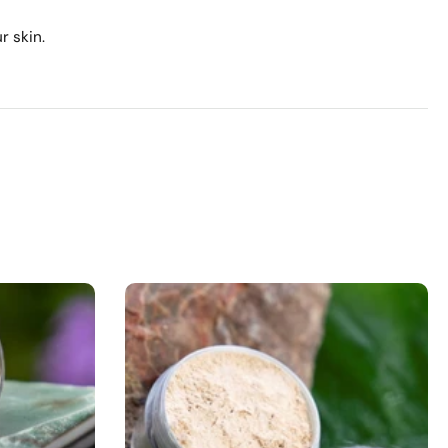
r skin.