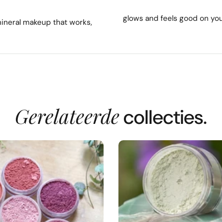
glows and feels good on you
mineral makeup that works,
Gerelateerde
collecties.