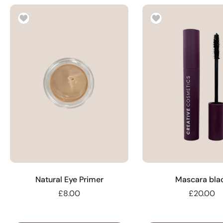
Natural Eye Primer
Mascara bla
£8.00
£20.00