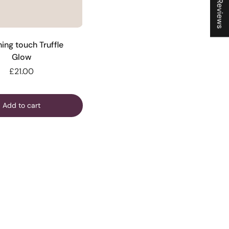
★ Reviews
hing touch Truffle
Glow
£21.00
Add to cart