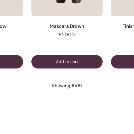
low
Mascara Brown
Finis
£20.00
Add to cart
Showing 19/19