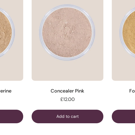
erine
Concealer Pink
Fo
£12.00
Add to cart