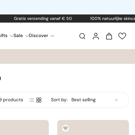
ratis verzending vanaf € 50
100% natuurlijke skincare
ifts
Sale
Discover
p
9 products
Sort by: