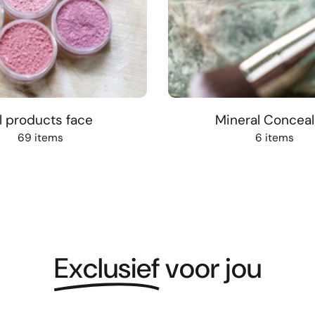
l products face
Mineral Conceal
69 items
6 items
Exclusief
voor jou