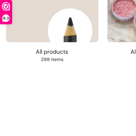
9,3
All products
Al
299 items