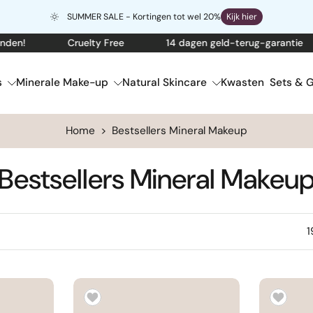
SUMMER SALE - Kortingen tot wel 20%
Kijk hier
Cruelty Free
14 dagen geld-terug-garantie
G
s
Minerale Make-up
Natural Skincare
Kwasten
Sets & G
Home
>
Bestsellers Mineral Makeup
Bestsellers Mineral Makeu
1