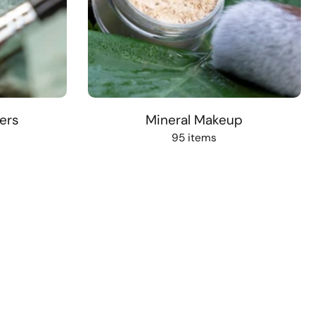
ers
Mineral Makeup
95 items