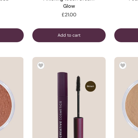
Glow
£21.00
Add to cart