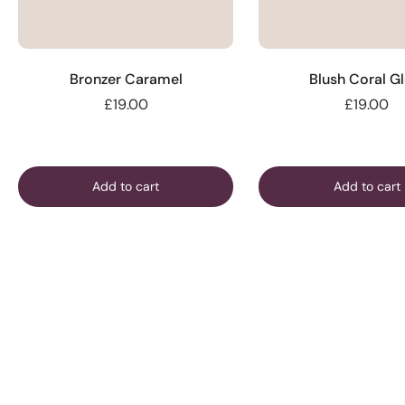
Bronzer Caramel
Blush Coral G
£19.00
£19.00
Add to cart
Add to cart