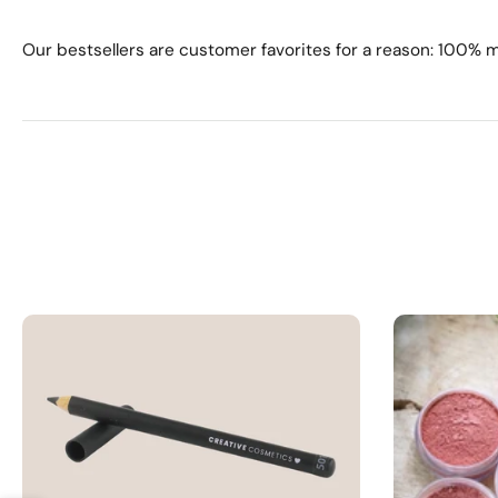
Our bestsellers are customer favorites for a reason: 100% 