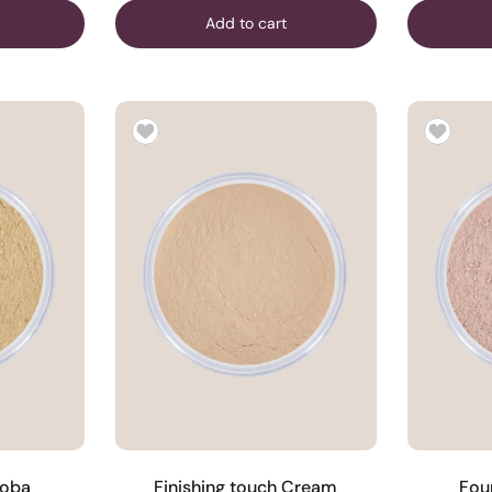
Add to cart
joba
Finishing touch Cream
Fou