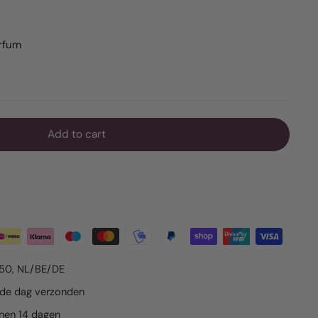
arfum
Add to cart
€50, NL/BE/DE
lfde dag verzonden
nnen 14 dagen