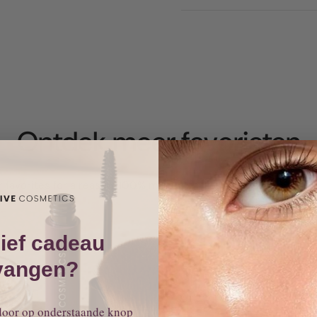
Ontdek meer
favorieten
 favorites for a reason: 100% mineral makeup that works, glows
ief cadeau
vangen?
door op onderstaande knop