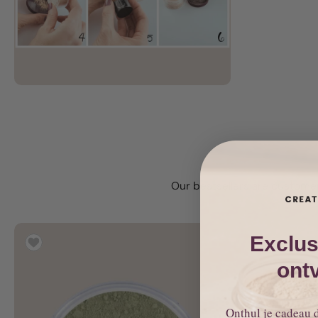
Our bestsellers are customer
Exclus
ont
Onthul je cadeau 