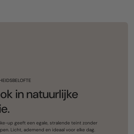
HEIDSBELOFTE
ok in natuurlijke
ie.
e-up geeft een egale, stralende teint zonder
ppen. Licht, ademend en ideaal voor elke dag.