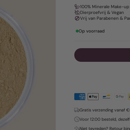
100% Minerale Make-up
Dierproefvrij & Vegan
Vrij van Parabenen & P
Op voorraad
Gratis verzending vanaf 
Voor 12:00 besteld, deze
Niet tevreden? Retour bi