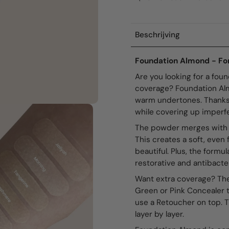
Beschrijving
Foundation Almond - For
Are you looking for a foun
coverage? Foundation Almo
warm undertones. Thanks t
while covering up imperfe
The powder merges with the
This creates a soft, even f
beautiful. Plus, the formu
restorative and antibacter
Want extra coverage? The
Green or Pink Concealer t
use a Retoucher on top. 
layer by layer.