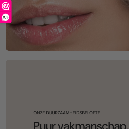
9,3
ONZE DUURZAAMHEIDSBELOFTE
Puur vakmanschap,