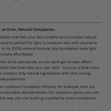
 an Even, Natural Complexion
dation that lets your skin breathe and provides natural
nd is perfect for light to medium skin with neutral to
o its 100% mineral formula, this foundation feels light
ctions effortlessly.
 skin's natural oils, so you don't get a mask effect.
inish that looks like your own skin - but just a little more
la contains only natural ingredients with skin-caring,
ial properties.
n combine Foundation Almond, for example, with our
o neutralize discolorations. For stubborn spots, you can
That way you can build up a perfectly even complexion