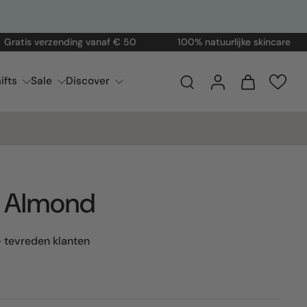
 verzending vanaf € 50
100% natuurlijke skincare
Vo
ifts
Sale
Discover
n Almond
 tevreden klanten