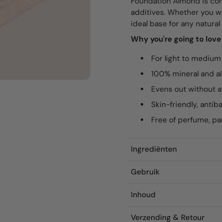
Foundation Almond is com
additives. Whether you wan
ideal base for any natura
Why you're going to lov
For light to medium
100% mineral and al
Evens out without a
Skin-friendly, antib
Free of perfume, p
Ingrediënten
Gebruik
Inhoud
Verzending & Retour