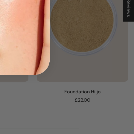
★ Reviews
Foundation Hiljo
£22.00