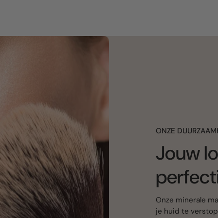
ONZE DUURZAAM
Jouw lo
perfect
Onze minerale mak
je huid te versto