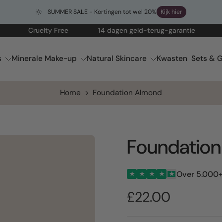
SUMMER SALE - Kortingen tot wel 20%
Kijk hier
Cruelty Free
14 dagen geld-terug-garantie
Gratis
s
Minerale Make-up
Natural Skincare
Kwasten
Sets & G
Home
>
Foundation Almond
Foundatio
Over 5.000+
★
★
★
★
★
£22.00