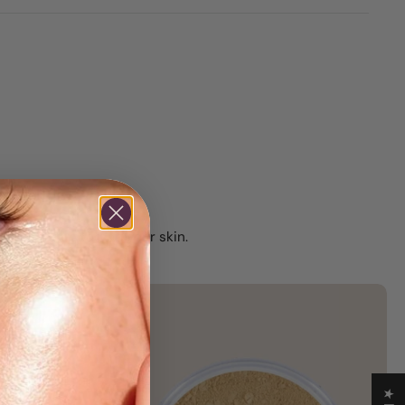
 and feels good on your skin.