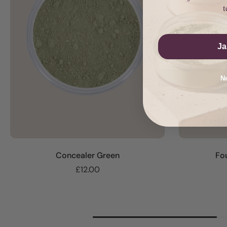
t
Ja
Ne
Concealer Green
Fo
£12.00