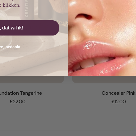
e klikken.
, dat wil ik!
e, bedankt.
undation Tangerine
Concealer Pink
£22.00
£12.00