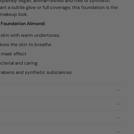
pletely vegan, animal-tested and free of synthetic
t a subtle glow or full coverage, this foundation is the
l makeup look.
e Foundation Almond:
 skin with warm undertones.
lows the skin to breathe
 mask effect
acterial and caring
arabens and synthetic substances